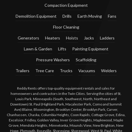
Compaction Equipment
Demolition Equipment
Drills
Earth Moving
Fans
Floor Cleaning
Generators
Heaters
Hoists
Jacks
Ladders
Lawn & Garden
Lifts
Painting Equipment
Pressure Washers
Scaffolding
Trailers
Tree Care
Trucks
Vacuums
Welders
Reddy Rents offers top-quality equipment rentals and sales for
homeowners and contractors in the Twin Cities. Serving the cities of St.
Louis Park, Minneapolis (South, Southwest, North, Northeast and
Downtown) St. Paul (Highland Park, Macalester Park, Como and Summit
Ave) Blaine, Bloomington, Brooklyn Center, Brooklyn Park, Carver,
Chanhassen, Chaska, Columbia Heights, Coon Rapids, Cottage Grove, Edina,
Excelsior, Fridley, Golden Valley, Inver Grove Heights, Maplewood, Maple
Grove, Mendota Heights, Minnetonka, Mounds View, New Brighton, New
Hope, Plymouth, Roseville, Shoreview, Shorewood, West St. Paul, White