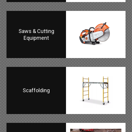
Saws & Cutting
Equipment
Scaffolding