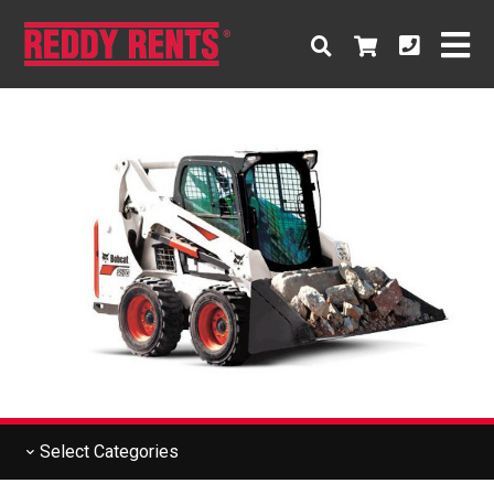
Select
Categories