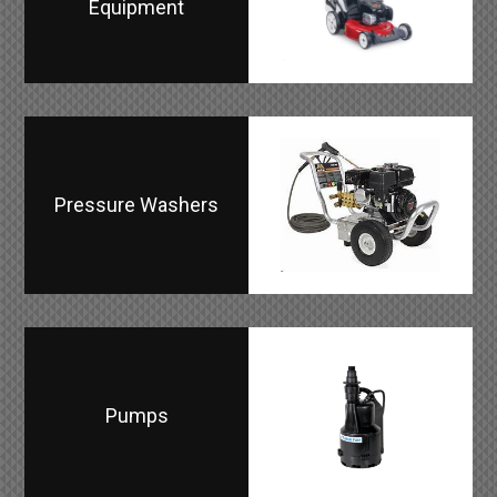
Equipment
Pressure Washers
Pumps