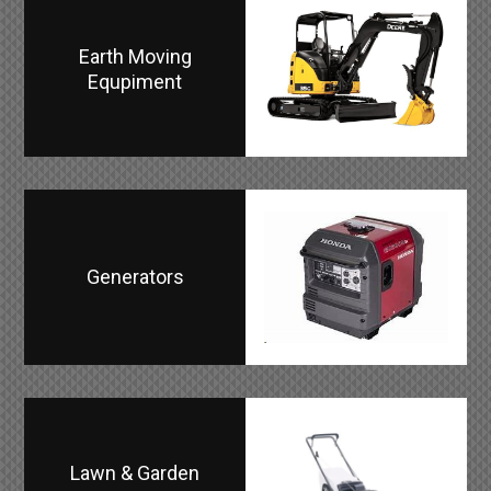
Earth Moving
Equpiment
Generators
Lawn & Garden