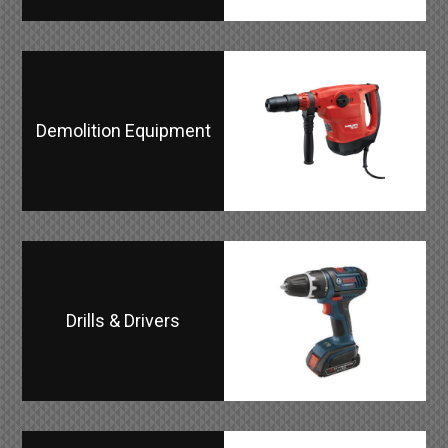
Demolition Equipment
Drills & Drivers