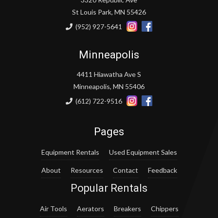
St Louis Park, MN 55426
(952) 927-5641
Minneapolis
4411 Hiawatha Ave S
Minneapolis, MN 55406
(612) 722-9516
Pages
Equipment Rentals
Used Equipment Sales
About
Resources
Contact
Feedback
Popular Rentals
Air Tools
Aerators
Breakers
Chippers