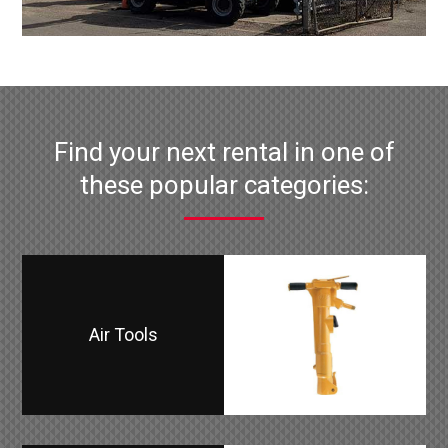
Find your next rental in one of
these popular categories:
Air Tools