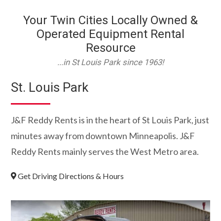
Your Twin Cities Locally Owned &
Operated Equipment Rental
Resource
...in St Louis Park since 1963!
St. Louis Park
J&F Reddy Rents is in the heart of St Louis Park, just
minutes away from downtown Minneapolis. J&F
Reddy Rents mainly serves the West Metro area.
Get Driving Directions & Hours