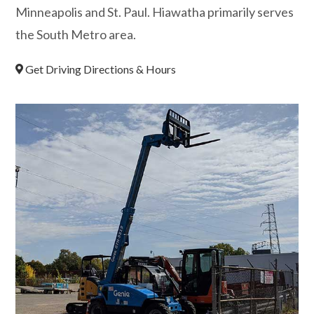
Minneapolis and St. Paul. Hiawatha primarily serves
the South Metro area.
Get Driving Directions & Hours