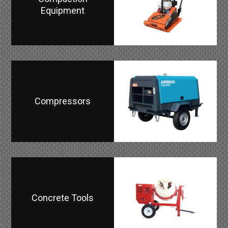
Equipment
Compressors
Concrete Tools