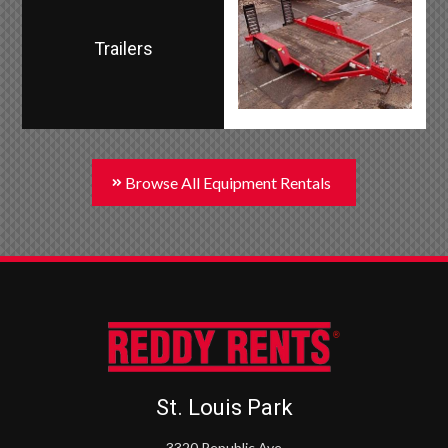
Trailers
Browse All Equipment Rentals
St. Louis Park
3320 Republic Ave