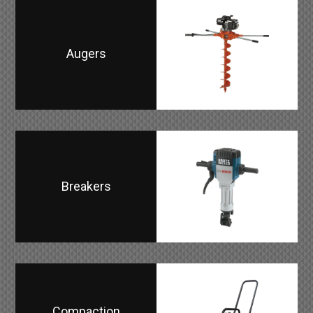
Augers
Breakers
Compaction