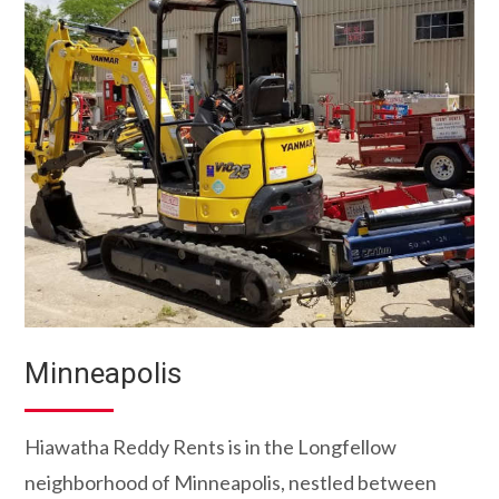
Minneapolis
Hiawatha Reddy Rents is in the Longfellow
neighborhood of Minneapolis, nestled between